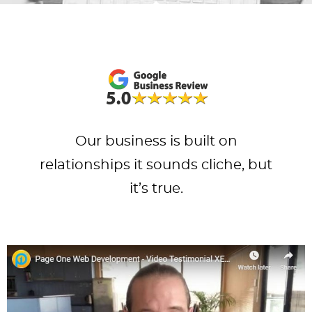
Our business is built on
relationships it sounds cliche, but
it’s true.