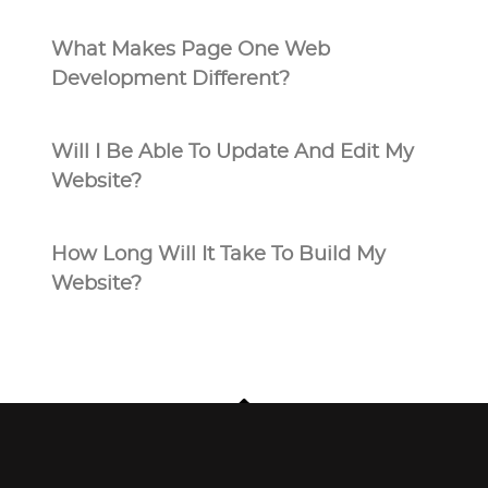
What Makes Page One Web
Development Different?
Will I Be Able To Update And Edit My
Website?
How Long Will It Take To Build My
Website?