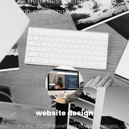
we create fresh, custom-designed,
high-converting websites.
website design
It’s the digital storefront to your business