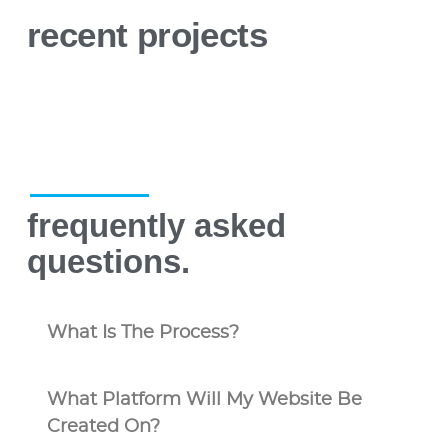
recent projects
frequently asked
questions.
What Is The Process?
What Platform Will My Website Be
Created On?