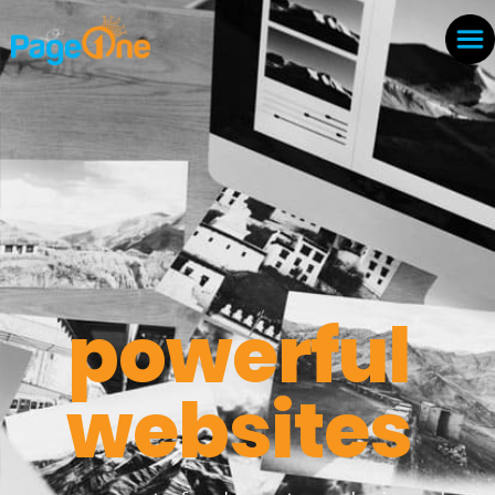
powerful
websites