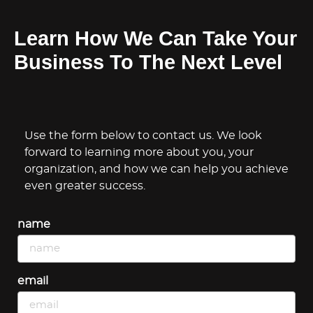
Learn How We Can Take Your
Business To The Next Level
Use the form below to contact us. We look
forward to learning more about you, your
organization, and how we can help you achieve
even greater success.
name
email