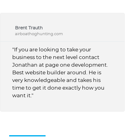
Brent Trauth
airboathoghunting.com
"If you are looking to take your
business to the next level contact
Jonathan at page one development.
Best website builder around. He is
very knowledgeable and takes his
time to get it done exactly how you
want it."