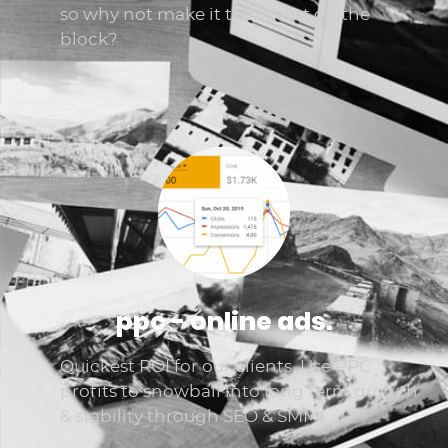
so why not make it the nicest on the
block?
ppc - online ads.
Quickest ROI for our clients. Use PPC
profits to snowball into long term growth
& stability through SEO & SMM.