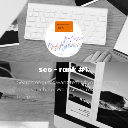
seo - rank #1.
Search engines want to find you, but they
need your help. We assist in making that
happen.