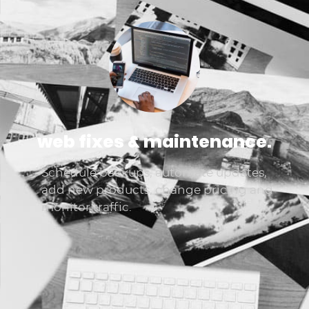
web fixes & maintenance.
Schedule backups, automate updates,
add new products, change pricing and
monitor traffic.