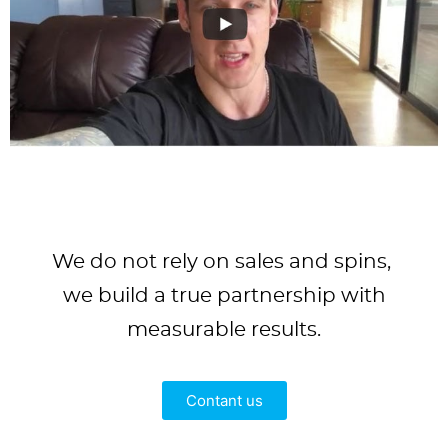
We do not rely on sales and spins,
we build a true partnership with
measurable results.
Contant us